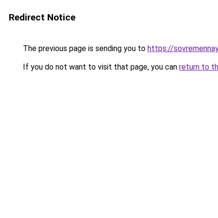
Redirect Notice
The previous page is sending you to
https://sovremenna
If you do not want to visit that page, you can
return to t