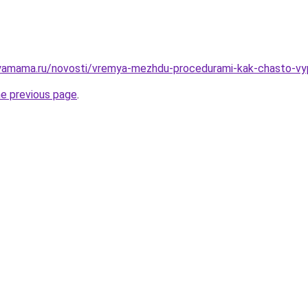
yamama.ru/novosti/vremya-mezhdu-procedurami-kak-chasto-vyp
he previous page
.