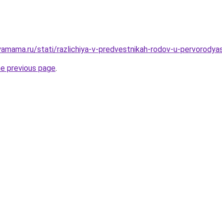
amama.ru/stati/razlichiya-v-predvestnikah-rodov-u-pervorodya
he previous page
.