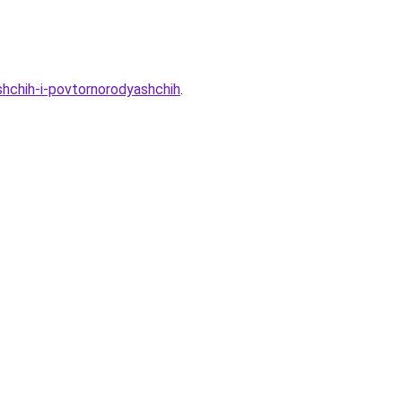
shchih-i-povtornorodyashchih
.