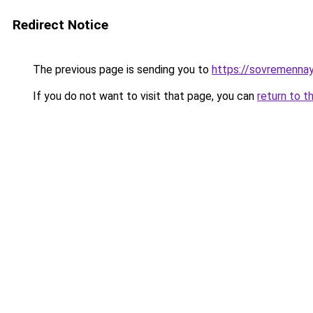
Redirect Notice
The previous page is sending you to
https://sovremennay
If you do not want to visit that page, you can
return to t