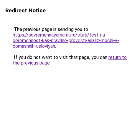
Redirect Notice
The previous page is sending you to
https://sovremennayamama.ru/stati/test-na-
beremennost-kak-pravilno-provesti-analiz-mochi-v-
domashnih-usloviyah
.
If you do not want to visit that page, you can
return to
the previous page
.