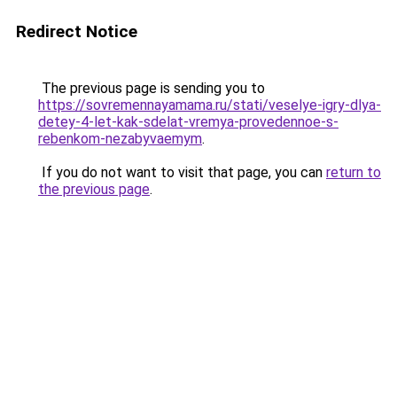
Redirect Notice
The previous page is sending you to
https://sovremennayamama.ru/stati/veselye-igry-dlya-
detey-4-let-kak-sdelat-vremya-provedennoe-s-
rebenkom-nezabyvaemym
.
If you do not want to visit that page, you can
return to
the previous page
.