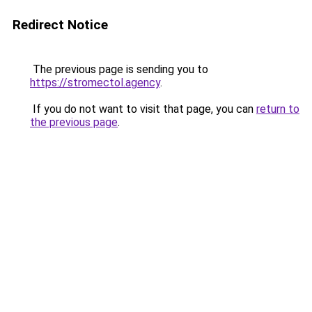
Redirect Notice
The previous page is sending you to
https://stromectol.agency
.
If you do not want to visit that page, you can
return to
the previous page
.