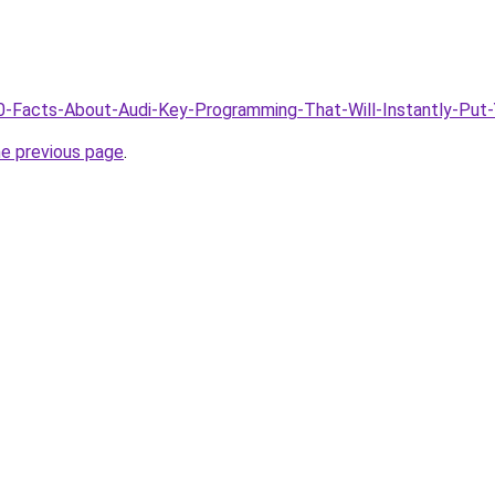
/10-Facts-About-Audi-Key-Programming-That-Will-Instantly-Pu
he previous page
.