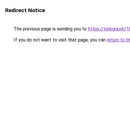
Redirect Notice
The previous page is sending you to
https://telegra.ph
If you do not want to visit that page, you can
return to t