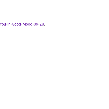
t-You-In-Good-Mood-09-28
.