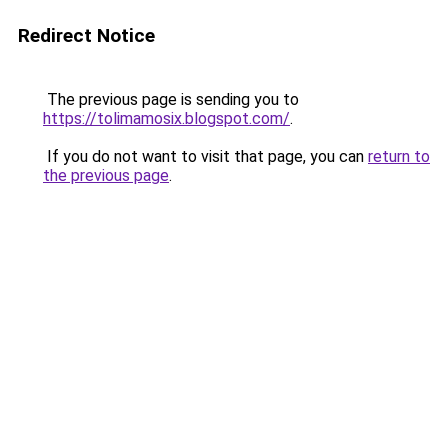
Redirect Notice
The previous page is sending you to
https://tolimamosix.blogspot.com/
.
If you do not want to visit that page, you can
return to
the previous page
.