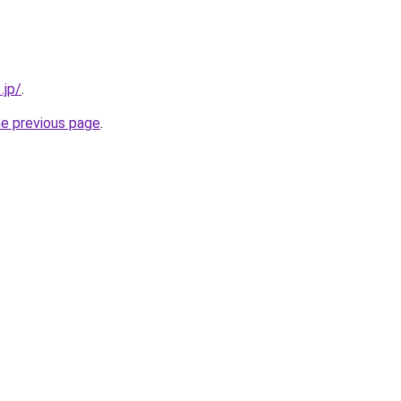
.jp/
.
he previous page
.