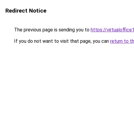
Redirect Notice
The previous page is sending you to
https://virtualoffice1
If you do not want to visit that page, you can
return to t