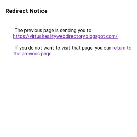
Redirect Notice
The previous page is sending you to
https://virtualrealitywebdirectory.blogspot.com/
.
If you do not want to visit that page, you can
return to
the previous page
.