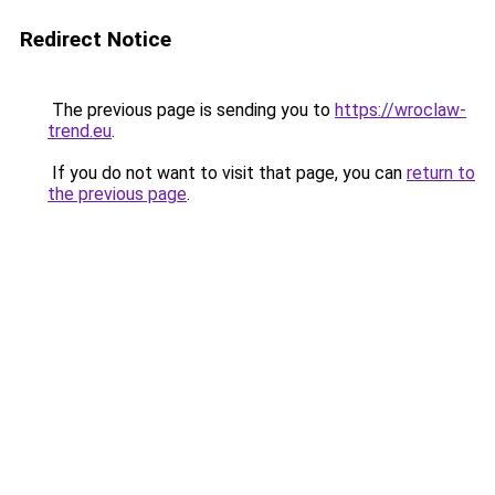
Redirect Notice
The previous page is sending you to
https://wroclaw-
trend.eu
.
If you do not want to visit that page, you can
return to
the previous page
.