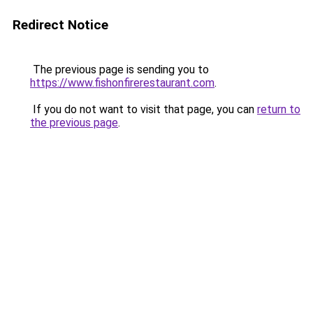
Redirect Notice
The previous page is sending you to
https://www.fishonfirerestaurant.com
.
If you do not want to visit that page, you can
return to
the previous page
.