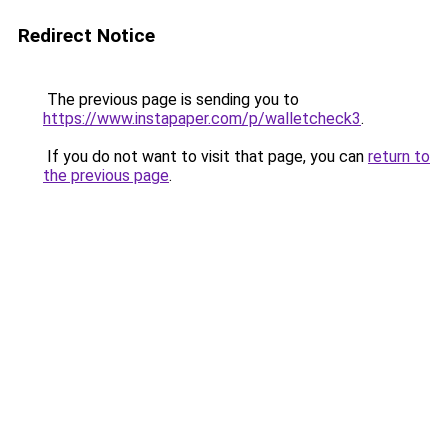
Redirect Notice
The previous page is sending you to
https://www.instapaper.com/p/walletcheck3
.
If you do not want to visit that page, you can
return to
the previous page
.