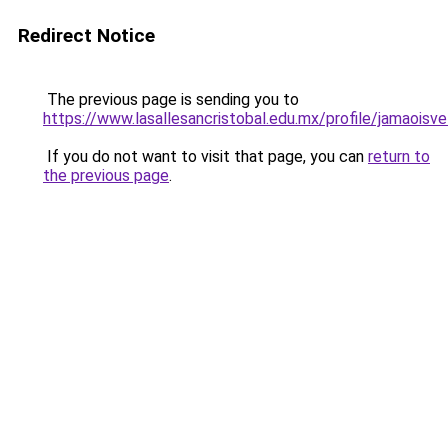
Redirect Notice
The previous page is sending you to
https://www.lasallesancristobal.edu.mx/profile/jamaoisv
If you do not want to visit that page, you can
return to
the previous page
.