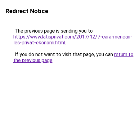
Redirect Notice
The previous page is sending you to
https://www.latisprivat.com/2017/12/7-cara-mencari-
les-privat-ekonomi.html
.
If you do not want to visit that page, you can
return to
the previous page
.