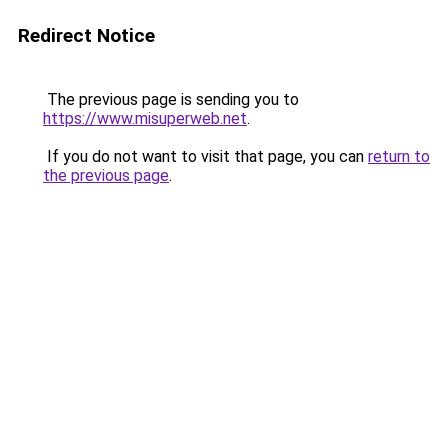
Redirect Notice
The previous page is sending you to
https://www.misuperweb.net
.
If you do not want to visit that page, you can
return to
the previous page
.