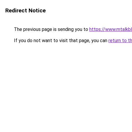
Redirect Notice
The previous page is sending you to
https://www.mtalkb
If you do not want to visit that page, you can
return to t