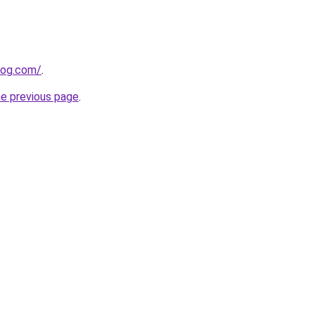
log.com/
.
he previous page
.