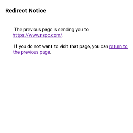
Redirect Notice
The previous page is sending you to
https://www.nspc.com/
.
If you do not want to visit that page, you can
return to
the previous page
.