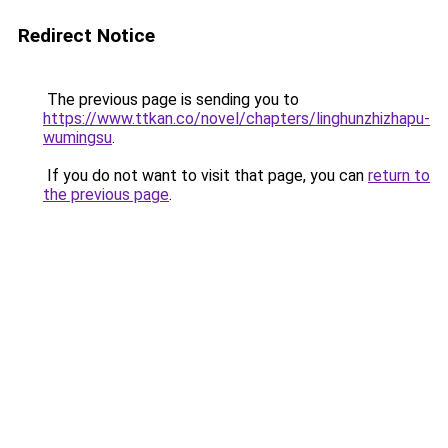
Redirect Notice
The previous page is sending you to
https://www.ttkan.co/novel/chapters/linghunzhizhapu-
wumingsu
.
If you do not want to visit that page, you can
return to
the previous page
.