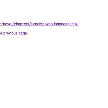
o/novel/chapters/tiandixiaoyao-hanmengongzi
.
he previous page
.