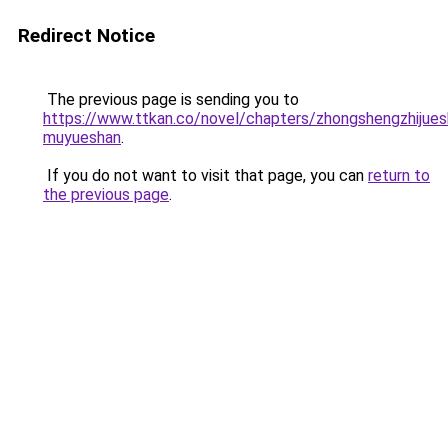
Redirect Notice
The previous page is sending you to
https://www.ttkan.co/novel/chapters/zhongshengzhijuesh
muyueshan
.
If you do not want to visit that page, you can
return to
the previous page
.