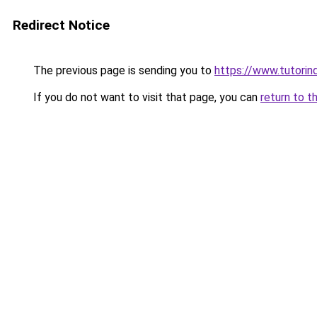
Redirect Notice
The previous page is sending you to
https://www.tutorind
If you do not want to visit that page, you can
return to t