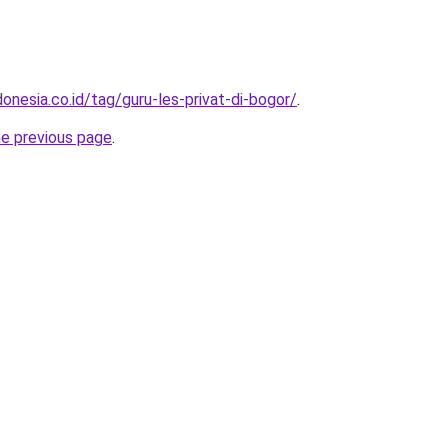
onesia.co.id/tag/guru-les-privat-di-bogor/
.
he previous page
.