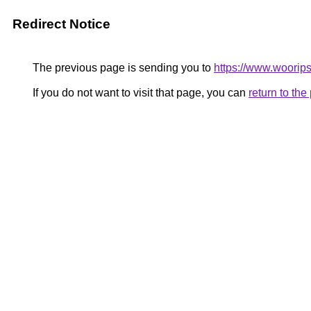
Redirect Notice
The previous page is sending you to
https://www.woorips
If you do not want to visit that page, you can
return to th