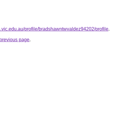
.vic.edu.au/profile/bradshawntwvaldez94202/profile
.
e previous page
.