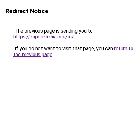
Redirect Notice
The previous page is sending you to
https://zaporizhzhia.one/ru/
.
If you do not want to visit that page, you can
return to
the previous page
.