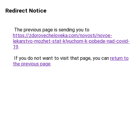
Redirect Notice
The previous page is sending you to
https://zdorovecheloveka.com/novosti/novoe-
lekarstvo-mozhet-stat-klyuchom-k-pobede-nad-covid-
19
.
If you do not want to visit that page, you can
return to
the previous page
.