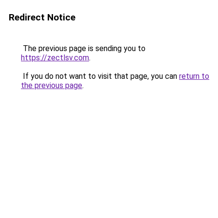
Redirect Notice
The previous page is sending you to
https://zectlsv.com
.
If you do not want to visit that page, you can
return to
the previous page
.