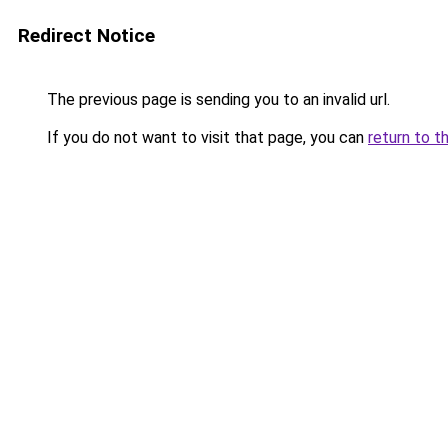
Redirect Notice
The previous page is sending you to an invalid url.
If you do not want to visit that page, you can
return to t