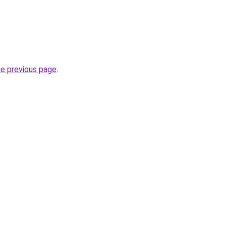
he previous page
.