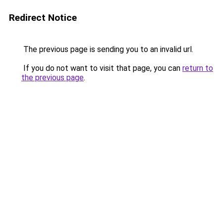
Redirect Notice
The previous page is sending you to an invalid url.
If you do not want to visit that page, you can
return to
the previous page
.