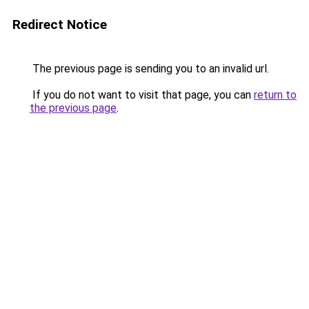
Redirect Notice
The previous page is sending you to an invalid url.
If you do not want to visit that page, you can
return to
the previous page
.