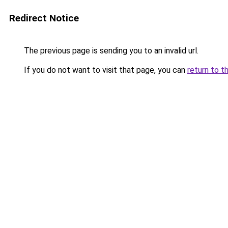
Redirect Notice
The previous page is sending you to an invalid url.
If you do not want to visit that page, you can
return to t