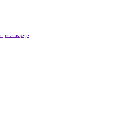
he previous page
.