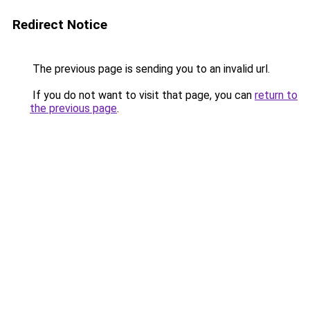
Redirect Notice
The previous page is sending you to an invalid url.
If you do not want to visit that page, you can
return to
the previous page
.