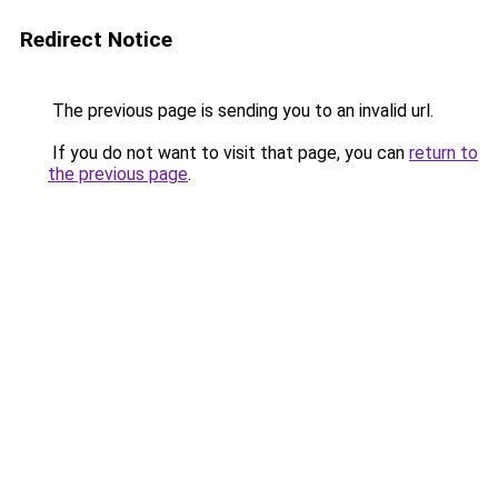
Redirect Notice
The previous page is sending you to an invalid url.
If you do not want to visit that page, you can
return to
the previous page
.