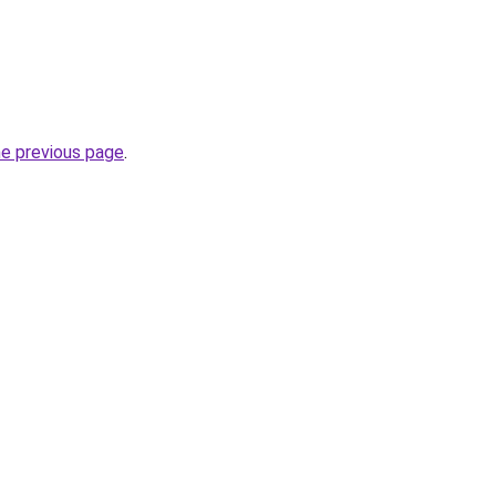
he previous page
.