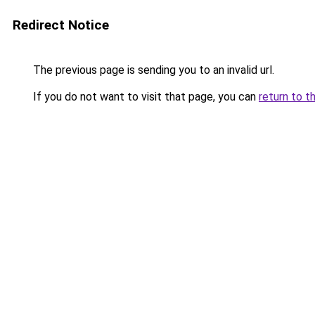
Redirect Notice
The previous page is sending you to an invalid url.
If you do not want to visit that page, you can
return to t