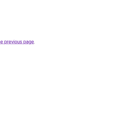
he previous page
.