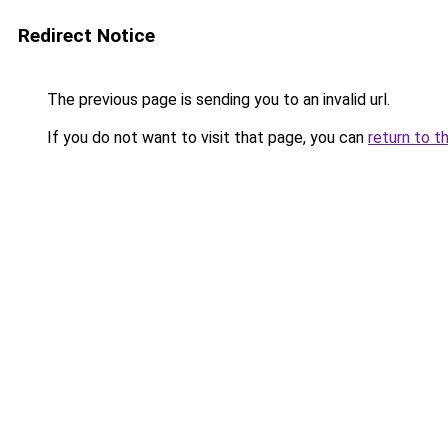
Redirect Notice
The previous page is sending you to an invalid url.
If you do not want to visit that page, you can
return to t