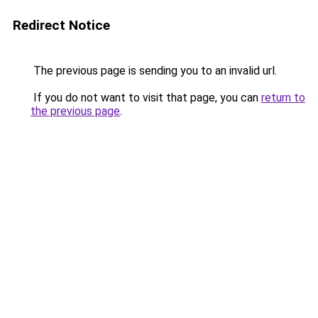
Redirect Notice
The previous page is sending you to an invalid url.
If you do not want to visit that page, you can
return to
the previous page
.