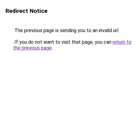
Redirect Notice
The previous page is sending you to an invalid url.
If you do not want to visit that page, you can
return to
the previous page
.