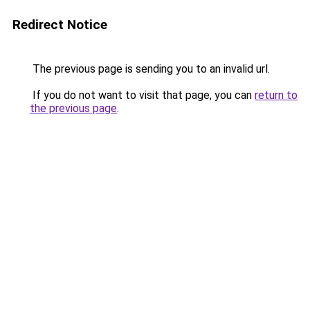
Redirect Notice
The previous page is sending you to an invalid url.
If you do not want to visit that page, you can
return to
the previous page
.