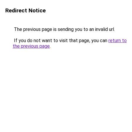
Redirect Notice
The previous page is sending you to an invalid url.
If you do not want to visit that page, you can
return to
the previous page
.