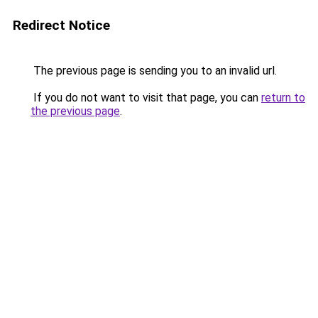
Redirect Notice
The previous page is sending you to an invalid url.
If you do not want to visit that page, you can
return to
the previous page
.