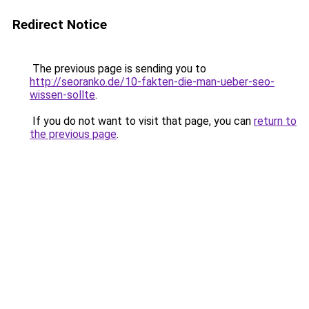
Redirect Notice
The previous page is sending you to
http://seoranko.de/10-fakten-die-man-ueber-seo-
wissen-sollte
.
If you do not want to visit that page, you can
return to
the previous page
.