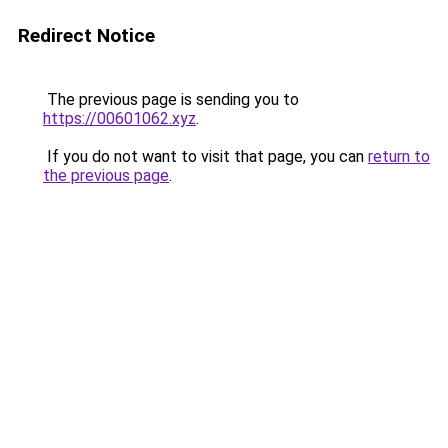
Redirect Notice
The previous page is sending you to
https://00601062.xyz
.
If you do not want to visit that page, you can
return to
the previous page
.