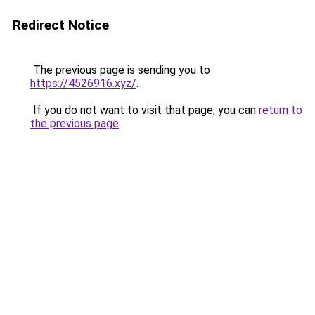
Redirect Notice
The previous page is sending you to
https://4526916.xyz/
.
If you do not want to visit that page, you can
return to
the previous page
.