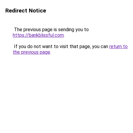
Redirect Notice
The previous page is sending you to
https://bankblissful.com
.
If you do not want to visit that page, you can
return to
the previous page
.