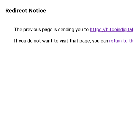
Redirect Notice
The previous page is sending you to
https://bitcoindigital
If you do not want to visit that page, you can
return to t