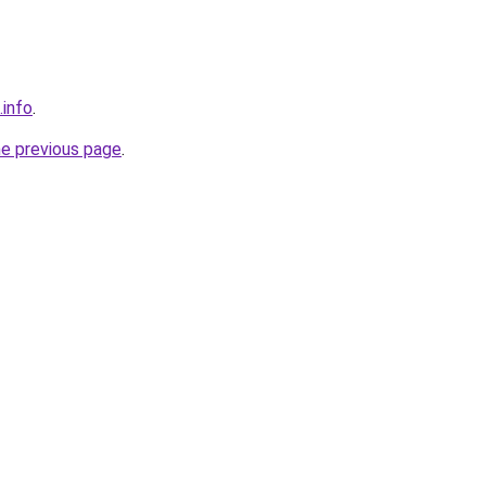
.info
.
he previous page
.