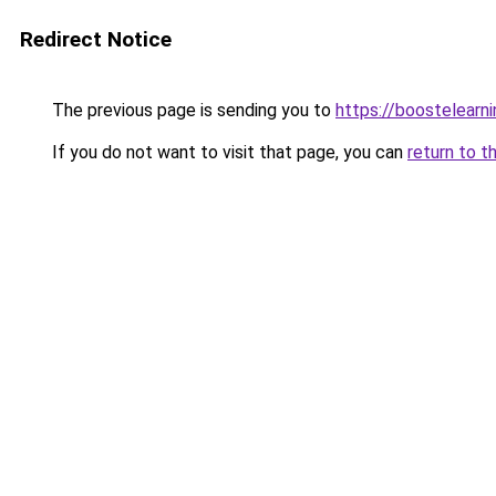
Redirect Notice
The previous page is sending you to
https://boostelearn
If you do not want to visit that page, you can
return to t