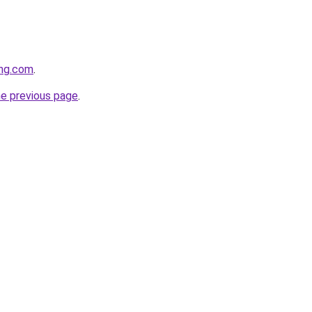
ing.com
.
he previous page
.