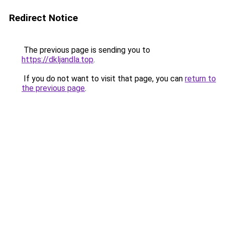
Redirect Notice
The previous page is sending you to
https://dkljandla.top
.
If you do not want to visit that page, you can
return to
the previous page
.