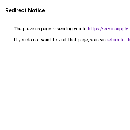
Redirect Notice
The previous page is sending you to
https://ecoinsupply
If you do not want to visit that page, you can
return to t