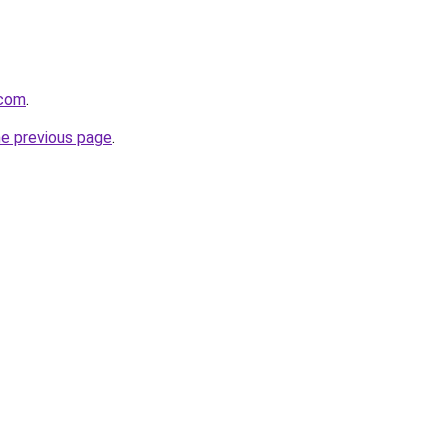
.com
.
he previous page
.