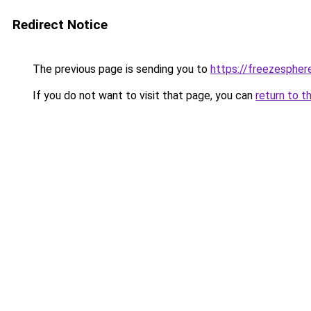
Redirect Notice
The previous page is sending you to
https://freezespher
If you do not want to visit that page, you can
return to t