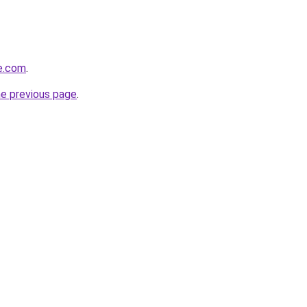
e.com
.
he previous page
.