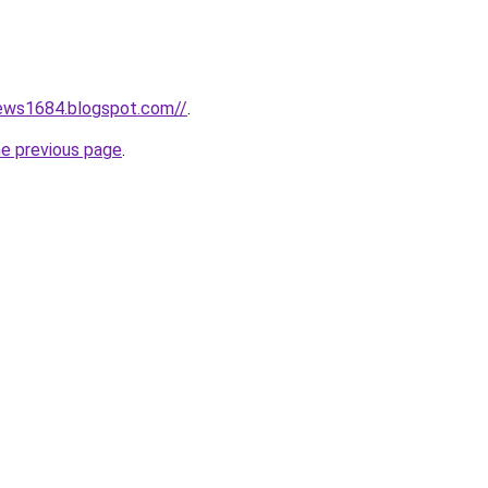
news1684.blogspot.com//
.
he previous page
.