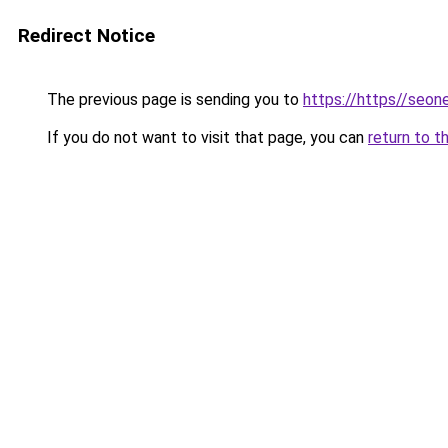
Redirect Notice
The previous page is sending you to
https://https//seo
If you do not want to visit that page, you can
return to t