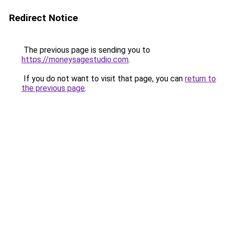
Redirect Notice
The previous page is sending you to
https://moneysagestudio.com
.
If you do not want to visit that page, you can
return to
the previous page
.