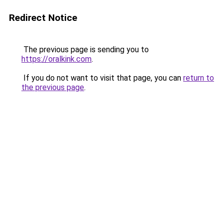
Redirect Notice
The previous page is sending you to
https://oralkink.com
.
If you do not want to visit that page, you can
return to
the previous page
.